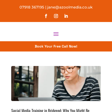
07918 367195
|
jane@azoolmedia.co.uk
Book Your Free Call Now!
Social Media Training in Bridgend: Why You Might Be