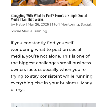
Struggling With What to Post? Here’s a Simple Social
Media Plan That Works
by
Katie
|
Mar 26, 2026
|
1 to 1 Mentoring
,
Social
,
Social Media Training
If you constantly find yourself
wondering what to post on social
media, you’re not alone. This is one of
the biggest challenges small business
owners face, especially when you’re
trying to stay consistent while running
everything else in your business. Many
of my...