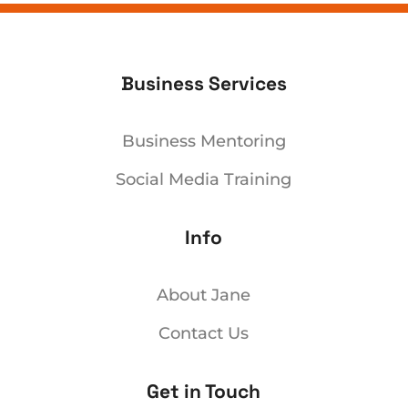
Business Services
Business Mentoring
Social Media Training
Info
About Jane
Contact Us
Get in Touch