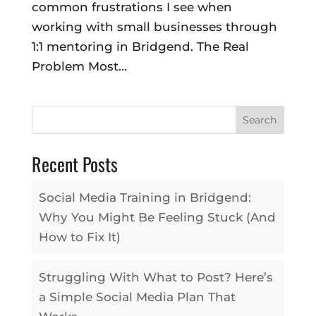
common frustrations I see when
working with small businesses through
1:1 mentoring in Bridgend. The Real
Problem Most...
Search
Recent Posts
Social Media Training in Bridgend:
Why You Might Be Feeling Stuck (And
How to Fix It)
Struggling With What to Post? Here’s
a Simple Social Media Plan That