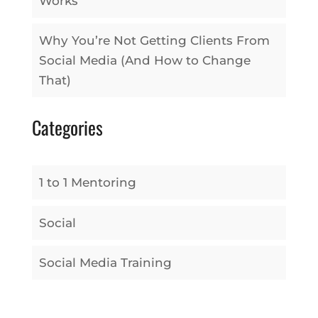
Works
Why You’re Not Getting Clients From
Social Media (And How to Change
That)
Categories
1 to 1 Mentoring
Social
Social Media Training