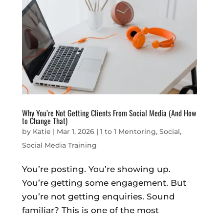
Why You’re Not Getting Clients From Social Media (And How
to Change That)
by
Katie
|
Mar 1, 2026
|
1 to 1 Mentoring
,
Social
,
Social Media Training
You’re posting. You’re showing up.
You’re getting some engagement. But
you’re not getting enquiries. Sound
familiar? This is one of the most