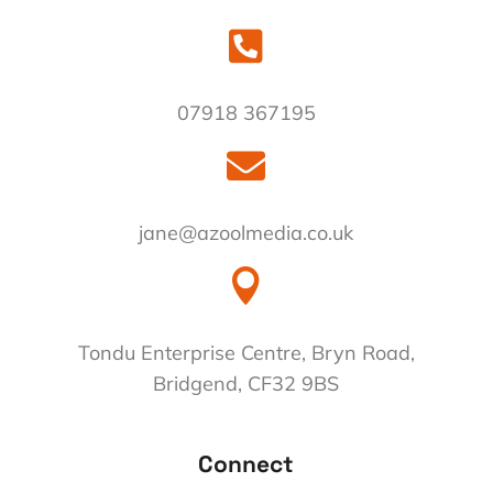

07918 367195

jane@azoolmedia.co.uk

Tondu Enterprise Centre, Bryn Road,
Bridgend, CF32 9BS
Connect