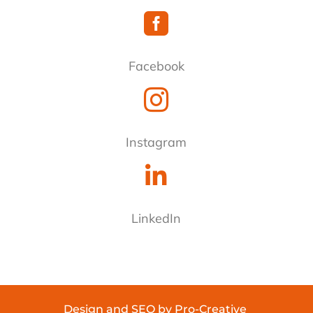

Facebook

Instagram

LinkedIn
Design
and
SEO
by
Pro-Creative