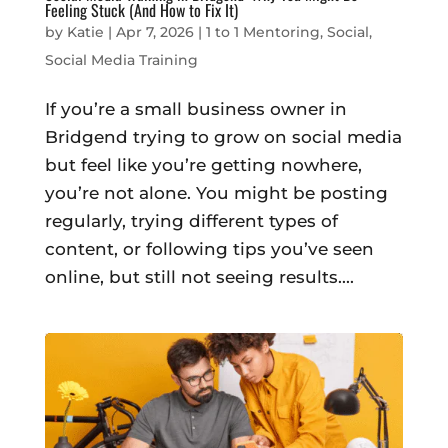
Feeling Stuck (And How to Fix It)
by
Katie
|
Apr 7, 2026
|
1 to 1 Mentoring
,
Social
,
Social Media Training
If you’re a small business owner in
Bridgend trying to grow on social media
but feel like you’re getting nowhere,
you’re not alone. You might be posting
regularly, trying different types of
content, or following tips you’ve seen
online, but still not seeing results....