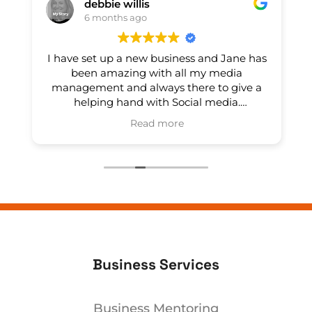
debbie willis
6 months ago
e
I have set up a new business and Jane has
e
been amazing with all my media
management and always there to give a
helping hand with Social media.
Read more
Thankyou
Nu Yue Nutrition
Owner's reply
Thank-you Debbie, its, its a pleasure
working with you!
l
Business Services
Business Mentoring