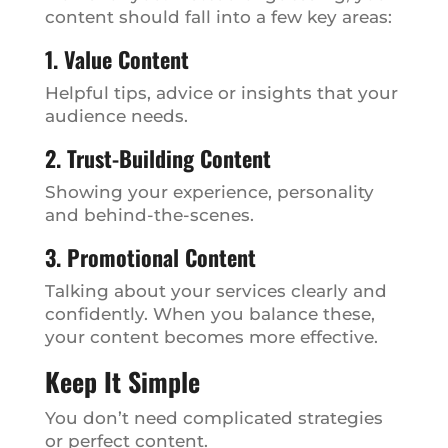
content should fall into a few key areas:
1. Value Content
Helpful tips, advice or insights that your
audience needs.
2. Trust-Building Content
Showing your experience, personality
and behind-the-scenes.
3. Promotional Content
Talking about your services clearly and
confidently. When you balance these,
your content becomes more effective.
Keep It Simple
You don’t need complicated strategies
or perfect content.