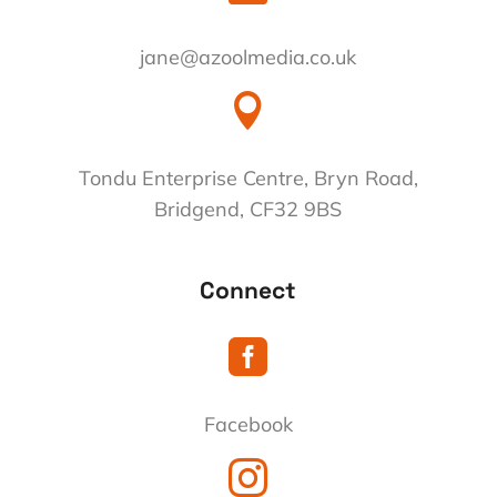
jane@azoolmedia.co.uk

Tondu Enterprise Centre, Bryn Road,
Bridgend, CF32 9BS
Connect

Facebook
