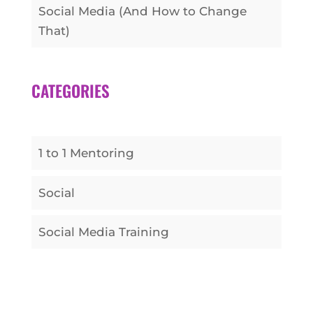
Social Media (And How to Change
That)
CATEGORIES
1 to 1 Mentoring
Social
Social Media Training