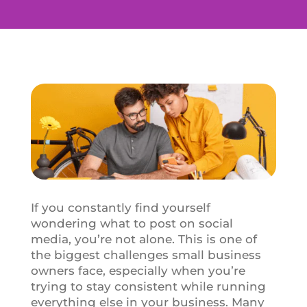
If you constantly find yourself
wondering what to post on social
media, you’re not alone. This is one of
the biggest challenges small business
owners face, especially when you’re
trying to stay consistent while running
everything else in your business. Many