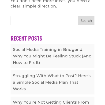
You don’t need more ideas, you need a
clear, simple direction.
Search
RECENT POSTS
Social Media Training in Bridgend:
Why You Might Be Feeling Stuck (And
How to Fix It)
Struggling With What to Post? Here’s
a Simple Social Media Plan That
Works
Why You’re Not Getting Clients From