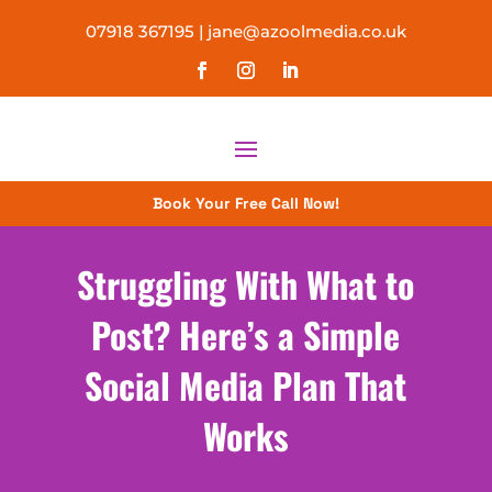
07918 367195
|
jane@azoolmedia.co.uk
Book Your Free Call Now!
Struggling With What to
Post? Here’s a Simple
Social Media Plan That
Works