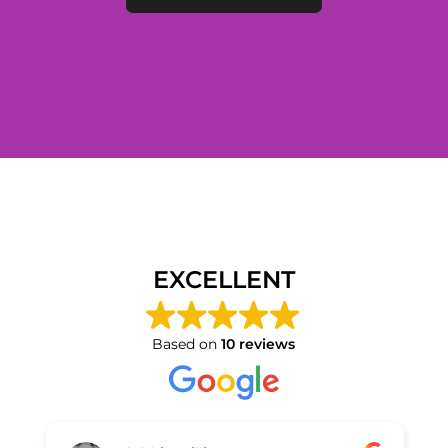
EXCELLENT
Based on
10 reviews