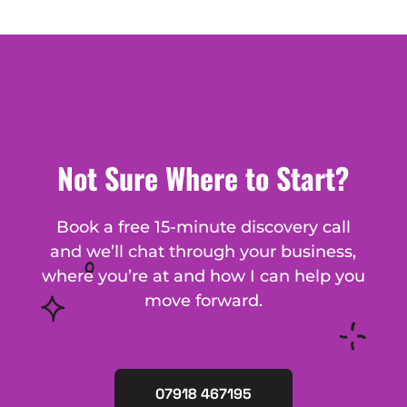
Not Sure Where to Start?
Book a free 15-minute discovery call
and we’ll chat through your business,
where you’re at and how I can help you
move forward.
07918 467195