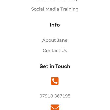
Social Media Training
Info
ng
r
About Jane
Contact Us
Get in Touch

07918 367195
