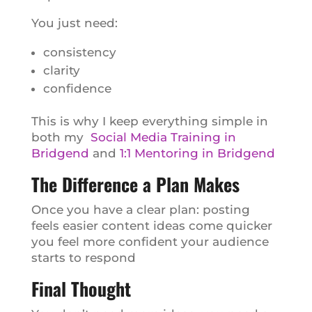
You just need:
consistency
clarity
confidence
This is why I keep everything simple in
both my
Social Media Training in
Bridgend
and
1:1 Mentoring in Bridgend
The Difference a Plan Makes
Once you have a clear plan: posting
feels easier content ideas come quicker
you feel more confident your audience
starts to respond
Final Thought