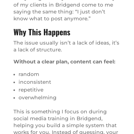
of my clients in Bridgend come to me
saying the same thing: “I just don’t
know what to post anymore.”
Why This Happens
The issue usually isn’t a lack of ideas, it’s
a lack of structure.
Without a clear plan, content can feel:
random
inconsistent
repetitive
overwhelming
This is something I focus on during
social media training in Bridgend,
helping you build a simple system that
works for you. Instead of guessing, your