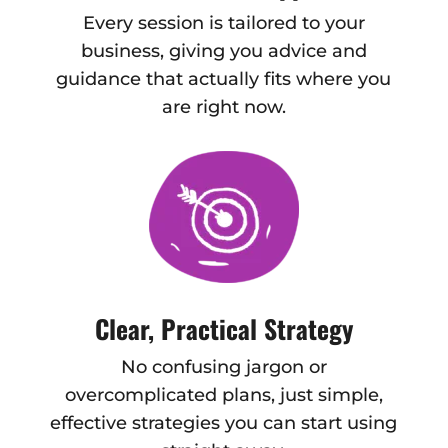
Every session is tailored to your
business, giving you advice and
guidance that actually fits where you
are right now.
Clear, Practical Strategy
No confusing jargon or
overcomplicated plans, just simple,
effective strategies you can start using