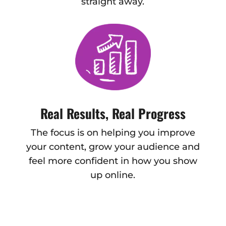
straight away.
Real Results, Real Progress
The focus is on helping you improve
your content, grow your audience and
feel more confident in how you show
up online.