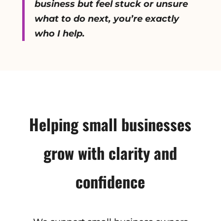
business but feel stuck or unsure
what to do next, you’re exactly
who I help.
Helping small businesses
grow with clarity and
confidence