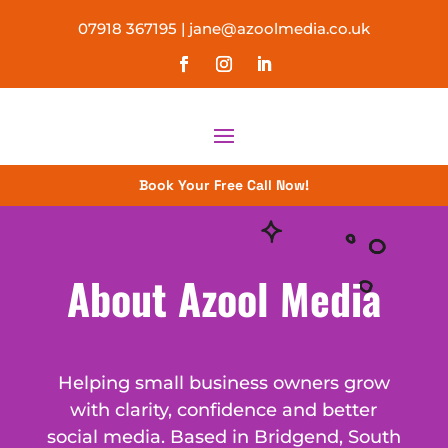
07918 367195
|
jane@azoolmedia.co.uk
Book Your Free Call Now!
About Azool Media
Helping small business owners grow
with clarity, confidence and better
social media. Based in Bridgend, South