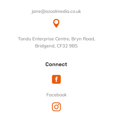
jane@azoolmedia.co.uk

Tondu Enterprise Centre, Bryn Road,
Bridgend, CF32 9BS
Connect

Facebook
