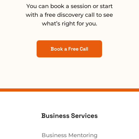
You can book a session or start
with a free discovery call to see
what’s right for you.
Book a Free Call
Business Services
Business Mentoring