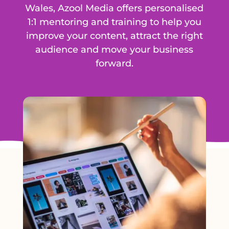
Wales, Azool Media offers personalised
1:1 mentoring and training to help you
improve your content, attract the right
audience and move your business
forward.