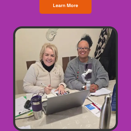
Learn More