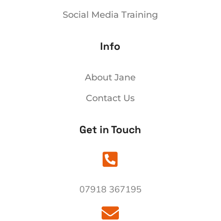
Social Media Training
Info
About Jane
Contact Us
Get in Touch

07918 367195
