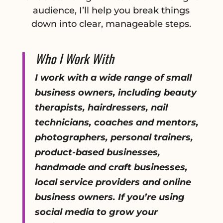
audience, I’ll help you break things
down into clear, manageable steps.
Who I Work With
I work with a wide range of small
business owners, including beauty
therapists, hairdressers, nail
technicians, coaches and mentors,
photographers, personal trainers,
product-based businesses,
handmade and craft businesses,
local service providers and online
business owners. If you’re using
social media to grow your