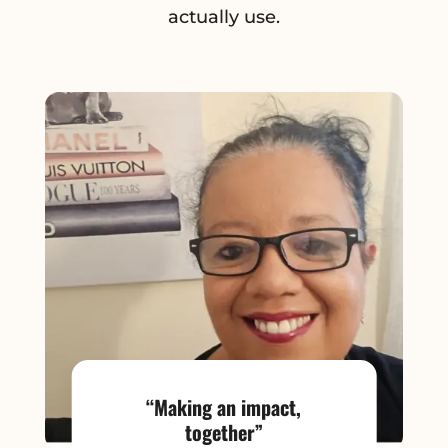
actually use.
“Making an impact,
together”