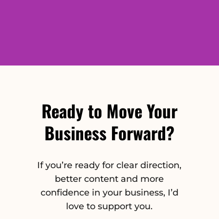
Ready to Move Your
Business Forward?
If you’re ready for clear direction,
better content and more
confidence in your business, I’d
love to support you.