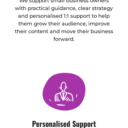
We support small business owners
with practical guidance, clear strategy
and personalised 1:1 support to help
them grow their audience, improve
their content and move their business
forward.
Personalised Support