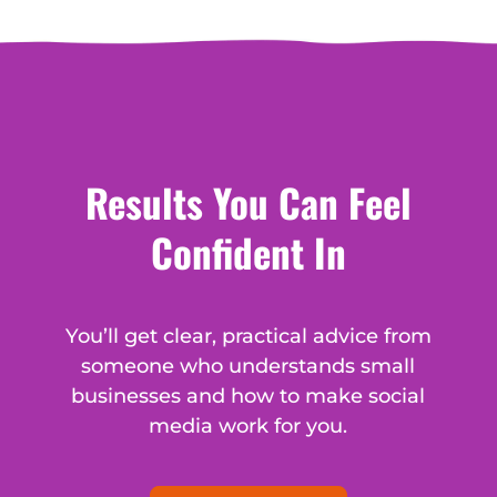
Results You Can Feel
Confident In
You’ll get clear, practical advice from
someone who understands small
businesses and how to make social
media work for you.