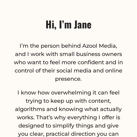
Hi, I’m Jane
I’m the person behind Azool Media,
and I work with small business owners
who want to feel more confident and in
control of their social media and online
presence.
I know how overwhelming it can feel
trying to keep up with content,
algorithms and knowing what actually
works. That’s why everything I offer is
designed to simplify things and give
you clear, practical direction you can