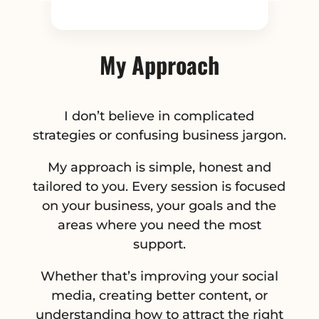
My Approach
I don’t believe in complicated
strategies or confusing business jargon.
My approach is simple, honest and
tailored to you. Every session is focused
on your business, your goals and the
areas where you need the most
support.
Whether that’s improving your social
media, creating better content, or
understanding how to attract the right